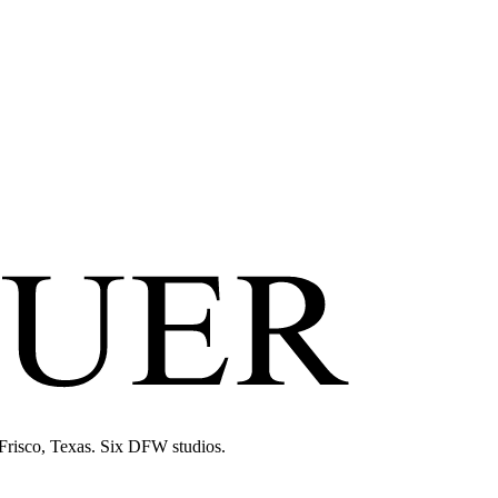
 Frisco, Texas. Six DFW studios.