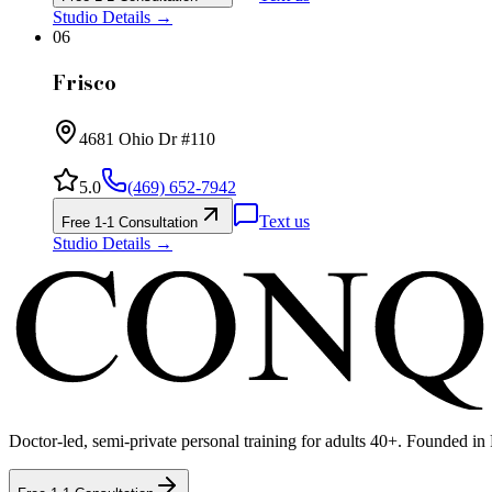
Studio Details →
06
Frisco
4681 Ohio Dr #110
5.0
(469) 652-7942
Text us
Free 1-1 Consultation
Studio Details →
Doctor-led, semi-private personal training for adults 40+. Founded in