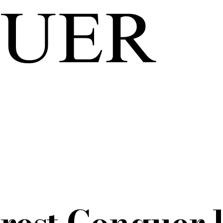
rest Conquer l