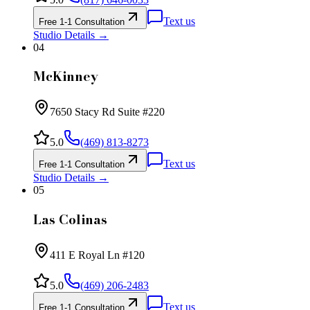
Text us
Free 1-1 Consultation
Studio Details →
04
McKinney
7650 Stacy Rd Suite #220
5.0
(469) 813-8273
Text us
Free 1-1 Consultation
Studio Details →
05
Las Colinas
411 E Royal Ln #120
5.0
(469) 206-2483
Text us
Free 1-1 Consultation