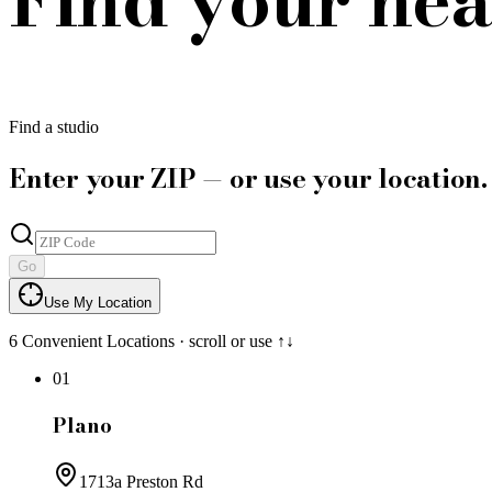
Find a studio
Enter your ZIP — or use your location.
Go
Use My Location
6
Convenient Locations · scroll or use ↑↓
01
Plano
1713a Preston Rd