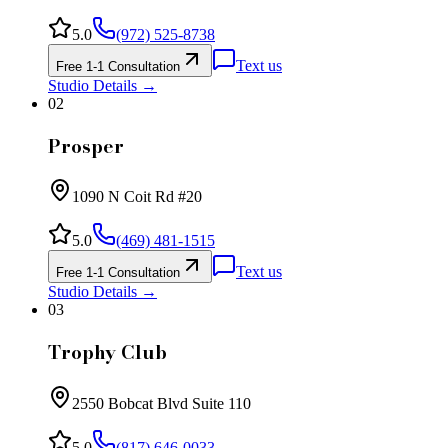
5.0
(972) 525-8738
Text us
Free 1-1 Consultation
Studio Details →
02
Prosper
1090 N Coit Rd #20
5.0
(469) 481-1515
Text us
Free 1-1 Consultation
Studio Details →
03
Trophy Club
2550 Bobcat Blvd Suite 110
5.0
(817) 646-0033