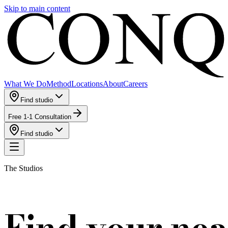
Skip to main content
What We Do
Method
Locations
About
Careers
Find studio
Free 1-1 Consultation
Find studio
The Studios
Find your nea