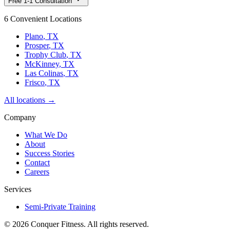
Free 1-1 Consultation
6 Convenient Locations
Plano
, TX
Prosper
, TX
Trophy Club
, TX
McKinney
, TX
Las Colinas
, TX
Frisco
, TX
All locations →
Company
What We Do
About
Success Stories
Contact
Careers
Services
Semi-Private Training
©
2026
Conquer Fitness. All rights reserved.