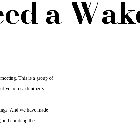
eed a Wake
eeting. This is a group of
 dive into each other’s
prings. And we have made
g and climbing the