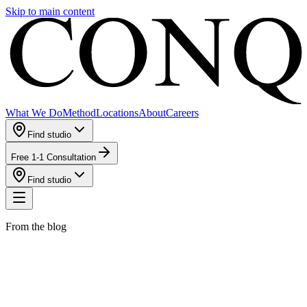
Skip to main content
What We Do
Method
Locations
About
Careers
Find studio
Free 1-1 Consultation
Find studio
From the blog