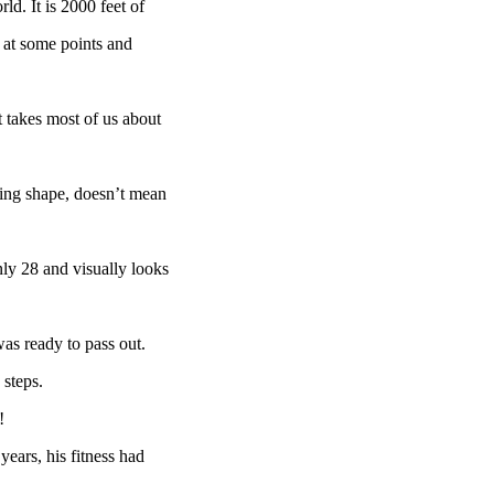
ld. It is 2000 feet of
e at some points and
 takes most of us about
zing shape, doesn’t mean
nly 28 and visually looks
as ready to pass out.
steps.
!
 years, his fitness had