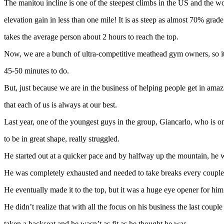
The manitou incline is one of the steepest climbs in the US and the wor
elevation gain in less than one mile! It is as steep as almost 70% grad
takes the average person about 2 hours to reach the top.
Now, we are a bunch of ultra-competitive meathead gym owners, so it
45-50 minutes to do.
But, just because we are in the business of helping people get in ama
that each of us is always at our best.
Last year, one of the youngest guys in the group, Giancarlo, who is o
to be in great shape, really struggled.
He started out at a quicker pace and by halfway up the mountain, he w
He was completely exhausted and needed to take breaks every couple 
He eventually made it to the top, but it was a huge eye opener for him
He didn’t realize that with all the focus on his business the last couple
taken a backseat and he wasn’t as fit as he thought he was.