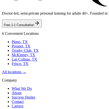
Doctor-led, semi-private personal training for adults 40+. Founded in
Free 1-1 Consultation
6 Convenient Locations
Plano
, TX
Prosper
, TX
Trophy Club
, TX
McKinney
, TX
Las Colinas
, TX
Frisco
, TX
All locations →
Company
What We Do
About
Success Stories
Contact
Careers