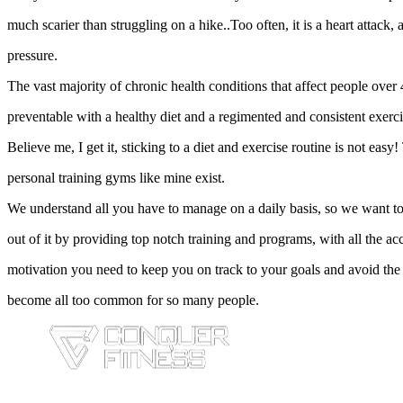
much scarier than struggling on a hike..Too often, it is a heart attack,
pressure.
The vast majority of chronic health conditions that affect people over 
preventable with a healthy diet and a regimented and consistent exerc
Believe me, I get it, sticking to a diet and exercise routine is not easy
personal training gyms like mine exist.
We understand all you have to manage on a daily basis, so we want to
out of it by providing top notch training and programs, with all the ac
motivation you need to keep you on track to your goals and avoid the
become all too common for so many people.