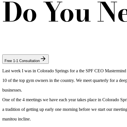
Do You N
Free 1-1 Consultation
Last week I was in Colorado Springs for a the SPF CEO Mastermind m
10 of the top gym owners in the country. We meet quarterly for a deep
businesses.
One of the 4 meetings we have each year takes place in Colorado S
a tradition of getting up early one morning before we start our meetin
manitou incline.