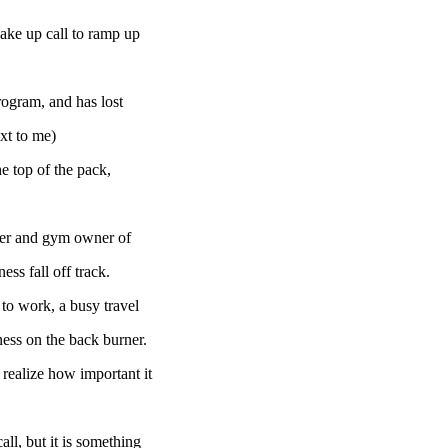
wake up call to ramp up
rogram, and has lost
ext to me)
he top of the pack,
ainer and gym owner of
ess fall off track.
to work, a busy travel
tness on the back burner.
 realize how important it
ll, but it is something