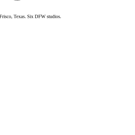
 Frisco, Texas. Six DFW studios.