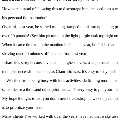
However, instead of allowing this to discourage him, he used it as a 
his personal fitness routine!
Over this past year, he started running, ramped up his strengthening p
over 20 pounds! (See him pictured in the light purple tank top right n
When it came time to do the manitou incline this year, he finished at t
shaving over 20 minutes off his time from last year!
I share this story because even at the highest levels, as a personal tr
multiple successful locations, as Giancarlo was, it’s easy to let your fitn
—Whether from being busy with kids activities, dedicating more time 
schedule, or a thousand other priorities… it’s very easy to put your fi
My hope though, is that you don’t need a catastrophic wake up call to
is to prioritize your health.
Many clients I’ve worked with over the years have had that wake up ca