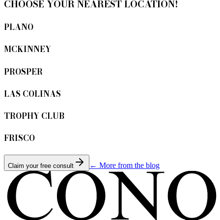
CHOOSE YOUR NEAREST LOCATION!
PLANO
MCKINNEY
PROSPER
LAS COLINAS
TROPHY CLUB
FRISCO
← More from the blog
Claim your free consult