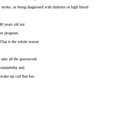
 a stroke, or being diagnosed with diabetes or high blood
40 years old are
ise program.
! That is the whole reason
 take all the guesswork
countability and
 wake-up call that has