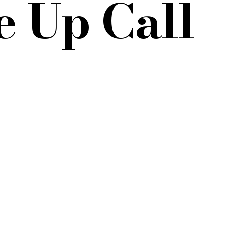
 Up Call